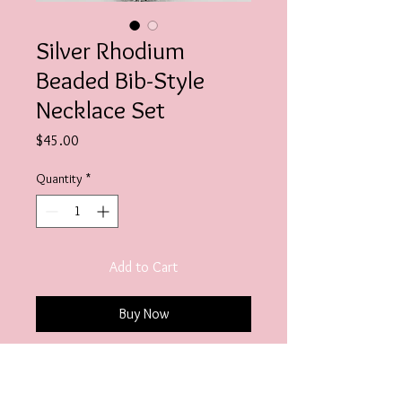
Silver Rhodium
Beaded Bib-Style
Necklace Set
Price
$45.00
Quantity
*
Add to Cart
Buy Now
Necklace Length- 17" with 3"
extender