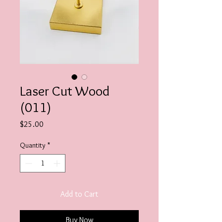
Laser Cut Wood
(011)
Price
$25.00
Quantity
*
Add to Cart
Buy Now