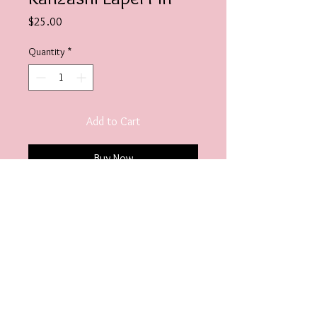
Price
$25.00
Quantity
*
Add to Cart
Buy Now
Embellish.Designs@hotmail.com
© 2020 Embellish Jewels. Designed by
Our Image
Matters LLC