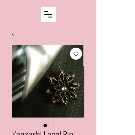
Kanzashi Lapel Pin