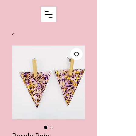
Purple Rain