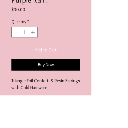
Price
$30.00
Quantity
*
Add to Cart
Buy Now
Triangle Foil Confetti & Resin Earrings
with Gold Hardware
Specifications
Additional Details:
Length- 3"