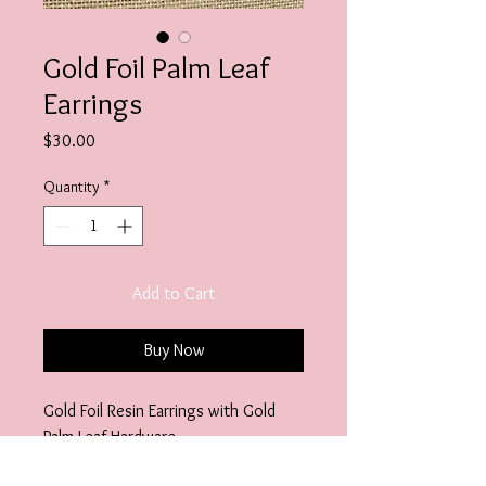
Gold Foil Palm Leaf
Earrings
Price
$30.00
Quantity
*
Add to Cart
Buy Now
Gold Foil Resin Earrings with Gold
Palm Leaf Hardware